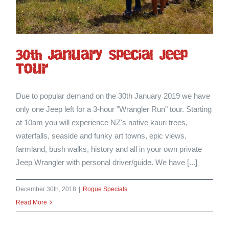
30th January Special Jeep
Tour
Due to popular demand on the 30th January 2019 we have
only one Jeep left for a 3-hour "Wrangler Run" tour. Starting
at 10am you will experience NZ's native kauri trees,
waterfalls, seaside and funky art towns, epic views,
farmland, bush walks, history and all in your own private
Jeep Wrangler with personal driver/guide. We have [...]
December 30th, 2018
|
Rogue Specials
Read More