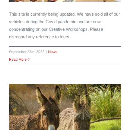
This site is currently being updated. We have sold all of our
vehicles during the Covid pandemic and are now
concentrating on our Creative Workshops. Please
disregard any reference to tours.
September 23rd, 2023
|
News
Read More