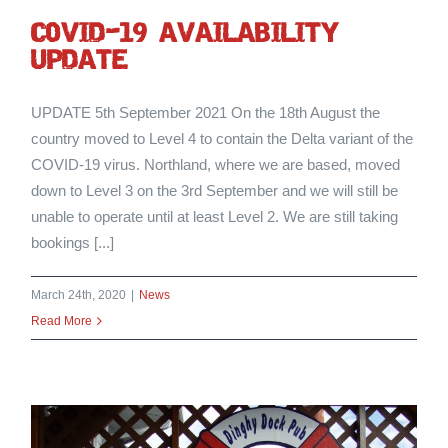
cOVID-19 AVAILABILITY
UPDATE
UPDATE 5th September 2021 On the 18th August the
country moved to Level 4 to contain the Delta variant of the
COVID-19 virus. Northland, where we are based, moved
down to Level 3 on the 3rd September and we will still be
unable to operate until at least Level 2. We are still taking
bookings [...]
March 24th, 2020
|
News
Read More