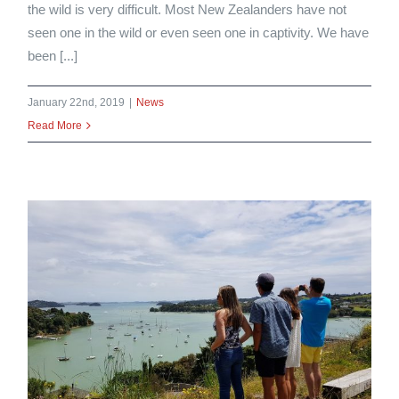
the wild is very difficult. Most New Zealanders have not
seen one in the wild or even seen one in captivity. We have
been [...]
January 22nd, 2019
|
News
Read More