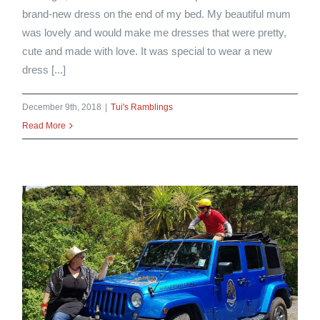
brand-new dress on the end of my bed. My beautiful mum
was lovely and would make me dresses that were pretty,
cute and made with love. It was special to wear a new
dress [...]
December 9th, 2018
|
Tui's Ramblings
Read More