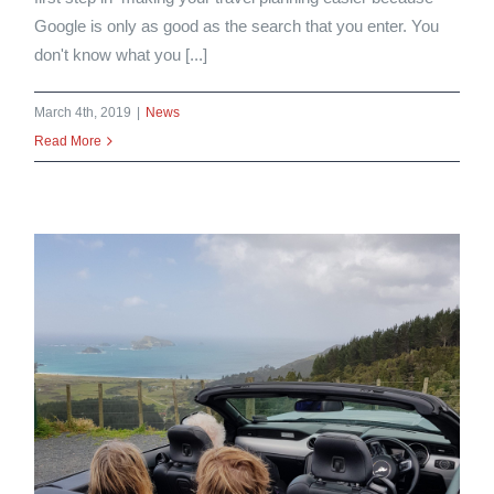
Google is only as good as the search that you enter. You
don't know what you [...]
March 4th, 2019
|
News
Read More