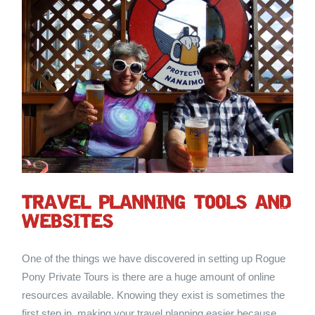
TRAVEL PLANNING TOOLS AND
WEBSITES
One of the things we have discovered in setting up Rogue
Pony Private Tours is there are a huge amount of online
resources available. Knowing they exist is sometimes the
first step in making your travel planning easier because