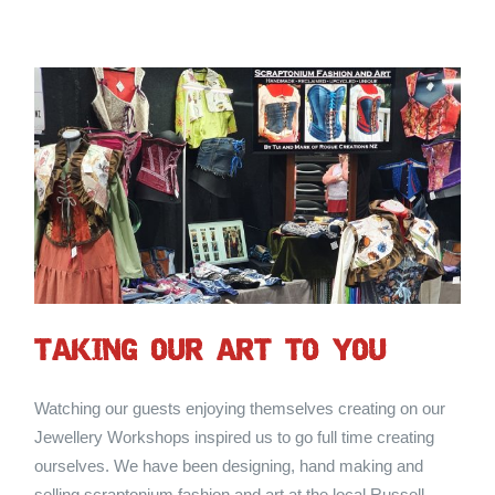
TAKING OUR ART TO YOU
Watching our guests enjoying themselves creating on our
Jewellery Workshops inspired us to go full time creating
ourselves. We have been designing, hand making and
selling scraptonium fashion and art at the local Russell