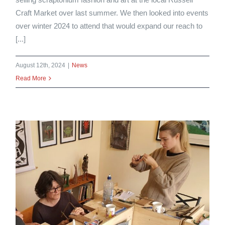
Craft Market over last summer. We then looked into events
over winter 2024 to attend that would expand our reach to
[...]
August 12th, 2024
|
News
Read More