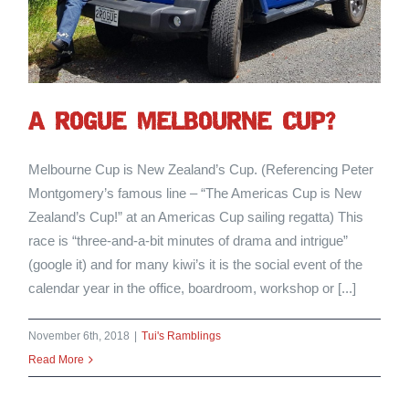
A ROGUE MELBOURNE cUP?
Melbourne Cup is New Zealand’s Cup. (Referencing Peter
Montgomery’s famous line – “The Americas Cup is New
Zealand’s Cup!” at an Americas Cup sailing regatta) This
race is “three-and-a-bit minutes of drama and intrigue”
(google it) and for many kiwi’s it is the social event of the
calendar year in the office, boardroom, workshop or [...]
November 6th, 2018
|
Tui's Ramblings
Read More