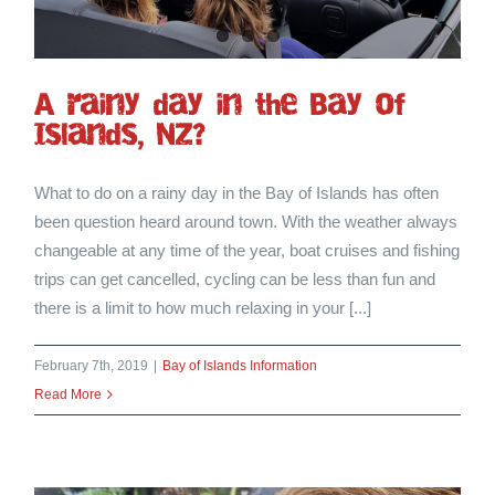
A rainy day in the Bay of
Islands, NZ?
What to do on a rainy day in the Bay of Islands has often
been question heard around town. With the weather always
changeable at any time of the year, boat cruises and fishing
trips can get cancelled, cycling can be less than fun and
there is a limit to how much relaxing in your [...]
February 7th, 2019
|
Bay of Islands Information
Read More