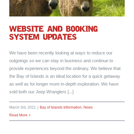
WEBSITE AND BOOKING
SYSTEM UPDATES
We have been recently looking at ways to reduce our
outgoings so we can stay in business and continue to
provide experiences beyond the ordinary. We believe that
the Bay of Islands is an ideal location for a quick getaway
as well as for longer more in-depth exploration. We have
sold both our Jeep Wranglers [...]
March 3rd, 2021
|
Bay of Islands Information
,
News
Read More