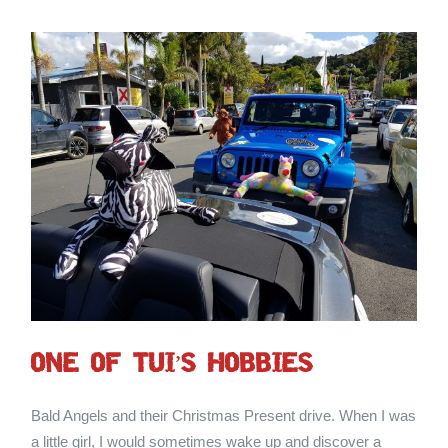
ONE OF TUI’S HOBBIES
Bald Angels and their Christmas Present drive. When I was
a little girl, I would sometimes wake up and discover a