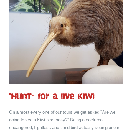
“HunT” for a live Kiwi
On almost every one of our tours we get asked "Are we
going to see a Kiwi bird today?" Being a nocturnal,
endangered, flightless and timid bird actually seeing one in