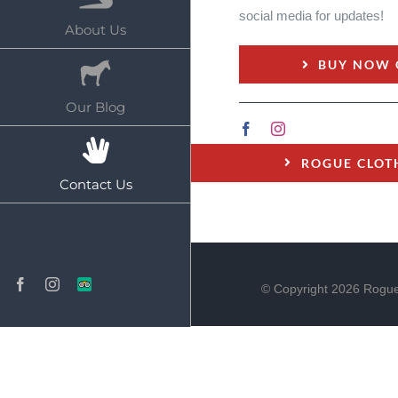
social media for updates!
About Us
BUY NOW 
Our Blog
ROGUE CLOT
Contact Us
Facebook
Instagram
TripAdvisor
© Copyright
2026 Rogue