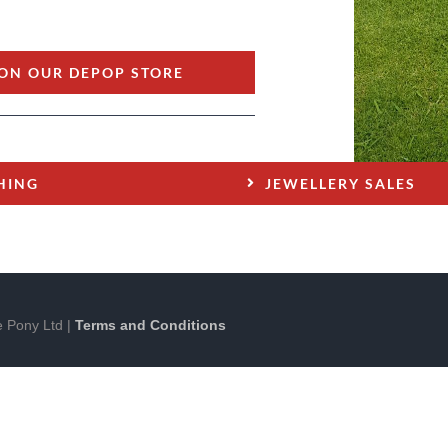
ON OUR DEPOP STORE
HING
JEWELLERY SALES
 Pony Ltd |
Terms and Conditions