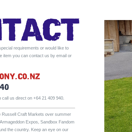
NTAcT
special requirements or would like to
e item you can contact us by email or
ONY.cO.NZ
940
 call us direct on +64 21 409 940.
he Russell Craft Markets over summer
the Armageddon Expos, Sandbox Fandom
und the country. Keep an eye on our