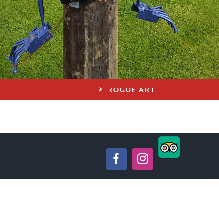
ROGUE ART
TripAdviso
Facebook
Instagram