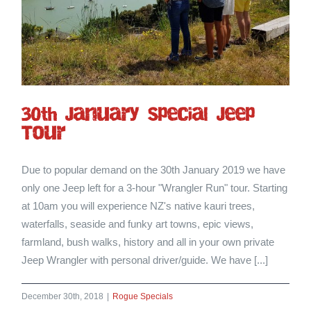
30th January Special Jeep
Tour
Due to popular demand on the 30th January 2019 we have
only one Jeep left for a 3-hour "Wrangler Run" tour. Starting
at 10am you will experience NZ's native kauri trees,
waterfalls, seaside and funky art towns, epic views,
farmland, bush walks, history and all in your own private
Jeep Wrangler with personal driver/guide. We have [...]
December 30th, 2018
|
Rogue Specials